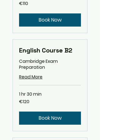
110
€110
euros
Book Now
English Course B2
Cambridge Exam
Preparation
Read More
1 hr 30 min
120
€120
euros
Book Now