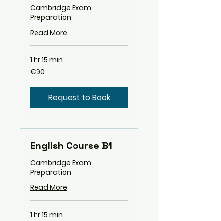
Cambridge Exam
Preparation
Read More
1 hr 15 min
90
€90
euros
Request to Book
English Course B1
Cambridge Exam
Preparation
Read More
1 hr 15 min