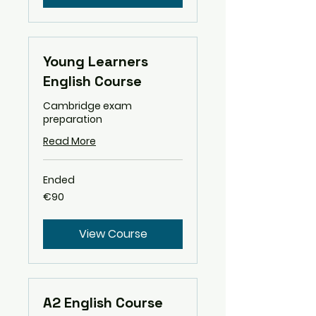
Young Learners
English Course
Cambridge exam
preparation
Read More
Ended
90
€90
euros
View Course
A2 English Course