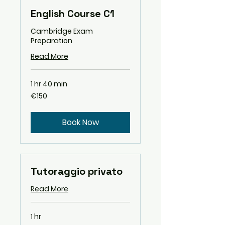
English Course C1
Cambridge Exam
Preparation
Read More
1 hr 40 min
150
€150
euros
Book Now
Tutoraggio privato
Read More
1 hr