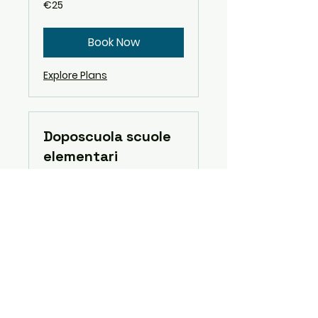
25
€25
euros
Book Now
Explore Plans
Doposcuola scuole
elementari
Read More
3 hr
Book Now
Explore Plans