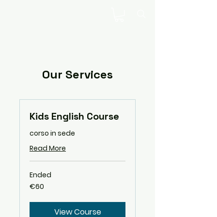
Our Services
Kids English Course
corso in sede
Read More
Ended
60
€60
euros
View Course